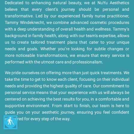
Dedicated to enhancing natural beauty, we at NuYu Aesthetics
believe that every client’s journey should be personal and
transformative. Led by our experienced family nurse practitioner,
Tammy Windeknecht, we combine advanced cosmetic procedures
with a deep understanding of overall health and wellness. Tammy’s
background in family health, along with our team’s expertise, allows
us to create tailored treatment plans that cater to your unique
needs and goals. Whether you’re looking for subtle changes or
more noticeable transformations, we ensure that every service is
performed with the utmost care and professionalism.
We pride ourselves on offering more than just quick treatments. We
take the time to get to know each client, focusing on their individual
needs and providing the highest quality of care. Our commitment to
personal service means that your experience with us will always be
centered on achieving the best results for you, in a comfortable and
supportive environment. From start to finish, our team is here to
guide you on your aesthetic journey, ensuring you feel confident
and cared for every step of the way.
blind