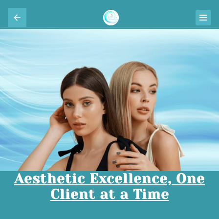
Aesthetic Excellence, One
Client at a Time