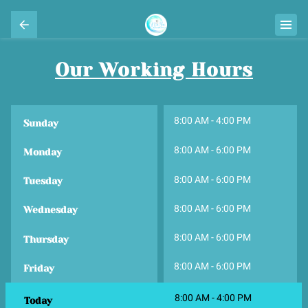
Our Working Hours
8:00 AM
-
4:00 PM
Sunday
8:00 AM
-
6:00 PM
Monday
8:00 AM
-
6:00 PM
Tuesday
8:00 AM
-
6:00 PM
Wednesday
8:00 AM
-
6:00 PM
Thursday
8:00 AM
-
6:00 PM
Friday
8:00 AM
-
4:00 PM
Today