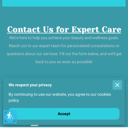
Contact Us for Expert Care
We’re here to help you achieve your beauty and wellness goals.
Reach out to our expert team for personalized consultations or
questions about our services. Fill out the form below, and we’ll get
back to you as soon as possible!
We respect your privacy
By continuing to use our website, you agree to our cookies
Merchant Policies
policy.
Legal Notice
Accept
blind
Powered By