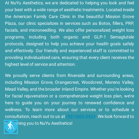
At NuYu Aesthetics, we are dedicated to helping you look and feel
your best with a wide range of aesthetic treatments. Located inside
the American Family Care Clinic in the beautiful Mission Grove
Plaza, our clinic specializes in services such as Botox, fillers, PRP,
facials, and microneedling. We also offer personalized weight loss
programs, including both organic and GLP-1 Semaglutide
protocols, designed to help you achieve your health goals safely
and effectively. Our friendly and experienced staff is committed to
providing individualized care, ensuring that every client receives the
highest level of service and attention.
We proudly serve clients from Riverside and surrounding areas,
including Mission Grove, Orangecrest, Woodcrest, Moreno Valley,
Mead Valley, and the broader Inland Empire. Whether you’re looking
for facial rejuvenation or a comprehensive weight loss plan, we’re
here to guide you on your journey to renewed confidence and
wellness. To learn more about our services or to schedule a
consultation, reach out to us at
(951)605-0924
. We look forward to
welcoming you to NuYu Aesthetics!
blind