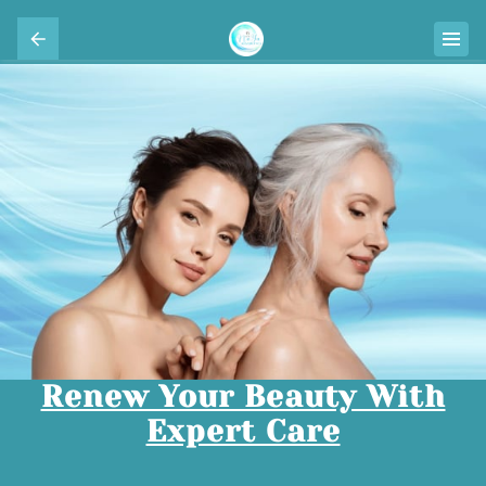
Renew Your Beauty With
Expert Care