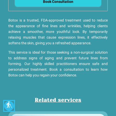
Book Consultation
Botox is a trusted, FDA-approved treatment used to reduce
the appearance of fine lines and wrinkles, helping clients
achieve a smoother, more youthful look. By temporarily
relaxing muscles that cause expression lines, it effectively
softens the skin, giving you a refreshed appearance.
This service is ideal for those seeking a non-surgical solution
to address signs of aging and prevent future lines from
forming. Our highly skilled practitioners ensure safe and
personalized treatment. Book a consultation to learn how
Botox can help you regain your confidence.
Related services
blind