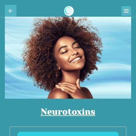
Neurotoxins