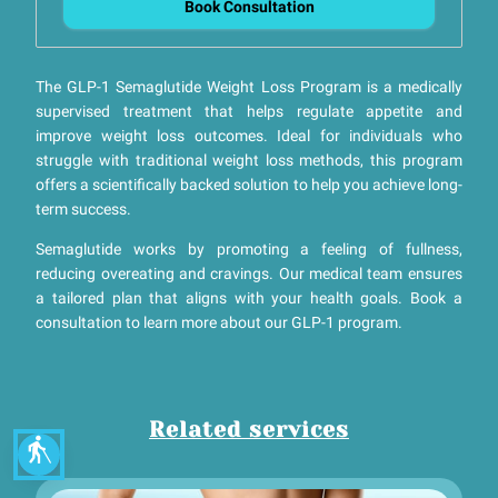
Book Consultation
The GLP-1 Semaglutide Weight Loss Program is a medically
supervised treatment that helps regulate appetite and
improve weight loss outcomes. Ideal for individuals who
struggle with traditional weight loss methods, this program
offers a scientifically backed solution to help you achieve long-
term success.
Semaglutide works by promoting a feeling of fullness,
reducing overeating and cravings. Our medical team ensures
a tailored plan that aligns with your health goals. Book a
consultation to learn more about our GLP-1 program.
Related services
blind