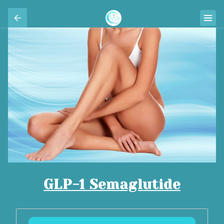
GLP-1 Semaglutide